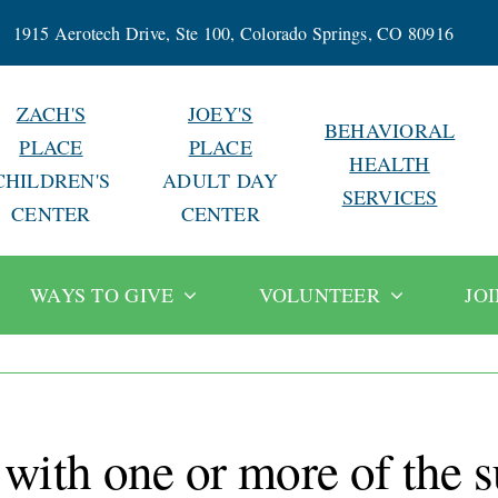
1915 Aerotech Drive, Ste 100, Colorado Springs, CO 80916
ZACH'S
JOEY'S
BEHAVIORAL
PLACE
PLACE
HEALTH
CHILDREN'S
ADULT DAY
SERVICES
CENTER
CENTER
WAYS TO GIVE
VOLUNTEER
JO
 with one or more of the 