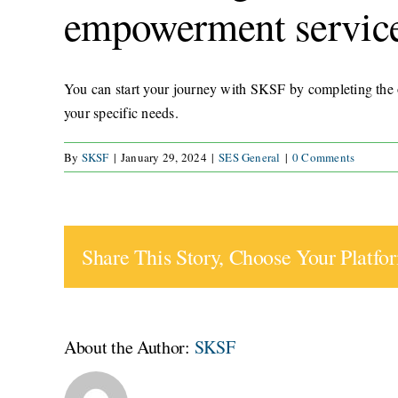
empowerment servic
You can start your journey with SKSF by completing the o
your specific needs.
By
SKSF
|
January 29, 2024
|
SES General
|
0 Comments
Share This Story, Choose Your Platfo
About the Author:
SKSF