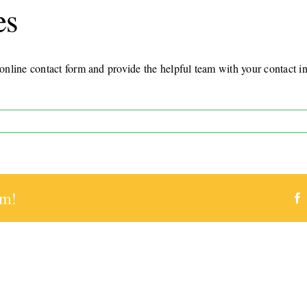
es
nline contact form and provide the helpful team with your contact in
rm!