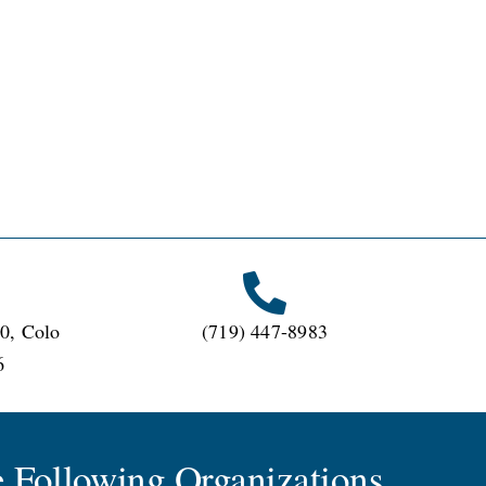
0, Colo
(719) 447-8983
6
 Following Organizations