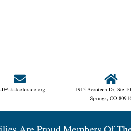
sf@sksfcolorado.org
1915 Aerotech Dr, Ste 10
Springs, CO 8091
milies Are Proud Members Of The