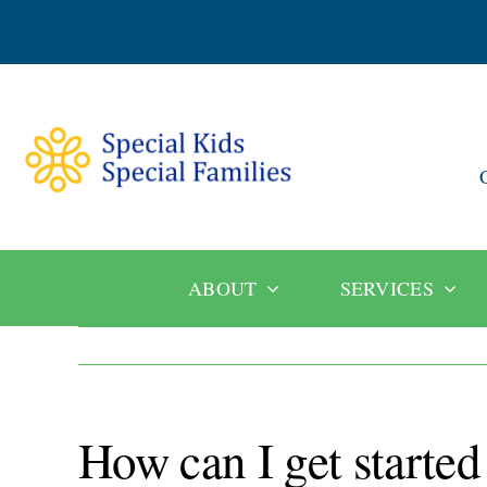
Skip
to
content
ABOUT
SERVICES
How can I get started