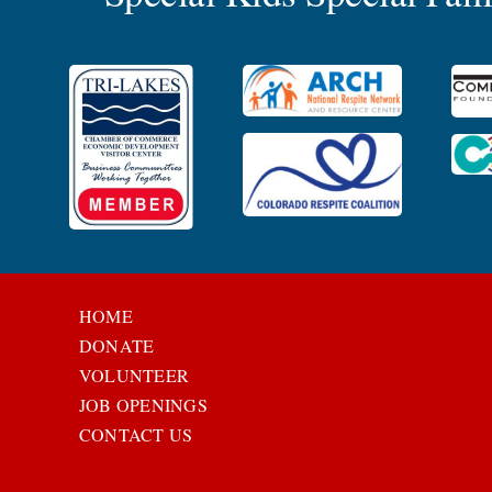
HOME
DONATE
VOLUNTEER
JOB OPENINGS
CONTACT US