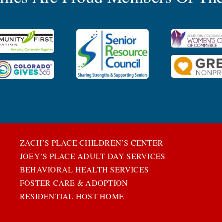
ZACH’S PLACE CHILDREN’S CENTER
JOEY’S PLACE ADULT DAY SERVICES
BEHAVIORAL HEALTH SERVICES
FOSTER CARE & ADOPTION
RESIDENTIAL HOST HOME