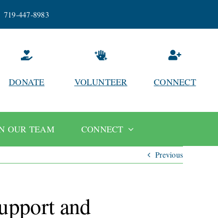
719-447-8983
DONATE
VOLUNTEER
CONNECT
IN OUR TEAM
CONNECT
Previous
support and