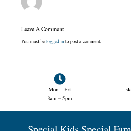
Leave A Comment
You must be
logged in
to post a comment.
Mon – Fri
sk
8am – 5pm
Special Kids Special Fa