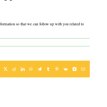
formation so that we can follow up with you related to
Facebook
Twitter
Reddit
LinkedIn
WhatsApp
Telegram
Tumblr
Pinterest
Vk
Xing
Email