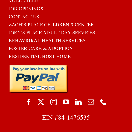
VOLUNTEER
JOB OPENINGS
CONTACT US
ZACH’S PLACE CHILDREN’S CENTER
JOEY’S PLACE ADULT DAY SERVICES
BEHAVIORAL HEALTH SERVICES
FOSTER CARE & ADOPTION
RESIDENTIAL HOST HOME
EIN #
84-1476535