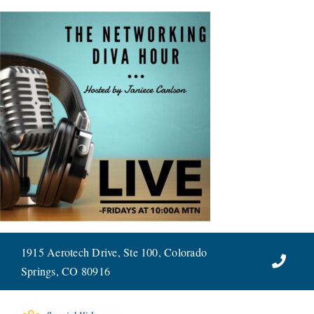
Skip
to
content
1915 Aerotech Drive, Ste 100, Colorado
Springs, CO 80916