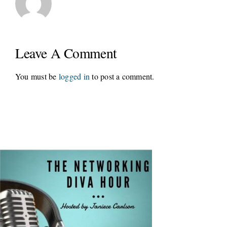
Leave A Comment
You must be
logged in
to post a comment.