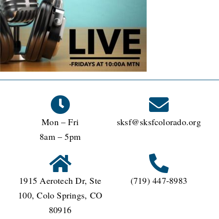
Mon – Fri
sksf@sksfcolorado.org
8am – 5pm
1915 Aerotech Dr, Ste
(719) 447-8983
100, Colo Springs, CO
80916