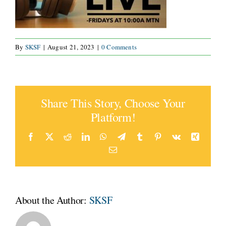
By
SKSF
|
August 21, 2023
|
0 Comments
Share This Story, Choose Your
Platform!
Facebook
Twitter
Reddit
LinkedIn
WhatsApp
Telegram
Tumblr
Pinterest
Vk
Xing
Email
About the Author:
SKSF