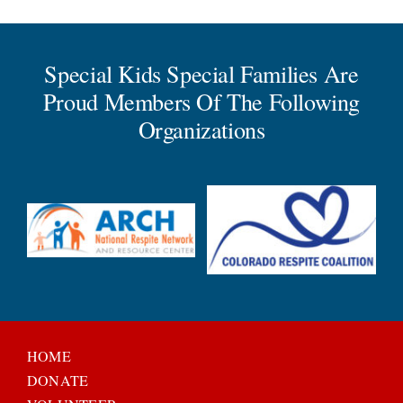
Special Kids Special Families Are
Proud Members Of The Following
Organizations
HOME
DONATE