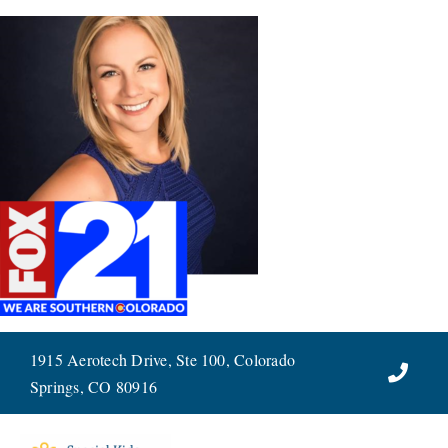
Skip
to
content
1915 Aerotech Drive, Ste 100, Colorado
Springs, CO 80916