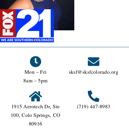
Mon – Fri
sksf@sksfcolorado.org
8am – 5pm
1915 Aerotech Dr, Ste
(719) 447-8983
100, Colo Springs, CO
80916