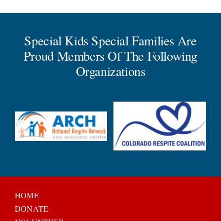
Special Kids Special Families Are
Proud Members Of The Following
Organizations
HOME
DONATE