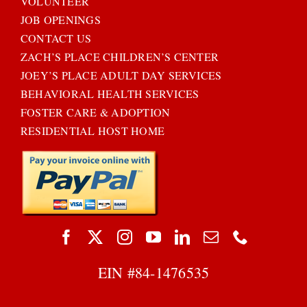
VOLUNTEER
JOB OPENINGS
CONTACT US
ZACH’S PLACE CHILDREN’S CENTER
JOEY’S PLACE ADULT DAY SERVICES
BEHAVIORAL HEALTH SERVICES
FOSTER CARE & ADOPTION
RESIDENTIAL HOST HOME
EIN #
84-1476535