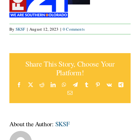
By
SKSF
|
August 12, 2023
|
0 Comments
Share This Story, Choose Your
Platform!
Facebook
Twitter
Reddit
LinkedIn
WhatsApp
Telegram
Tumblr
Pinterest
Vk
Xing
Email
About the Author:
SKSF