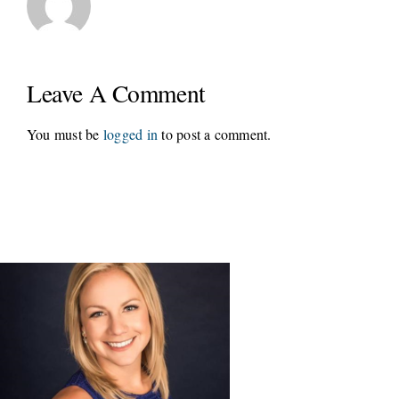
Leave A Comment
You must be
logged in
to post a comment.