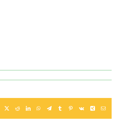
Facebook
Twitter
Reddit
LinkedIn
WhatsApp
Telegram
Tumblr
Pinterest
Vk
Xing
Email