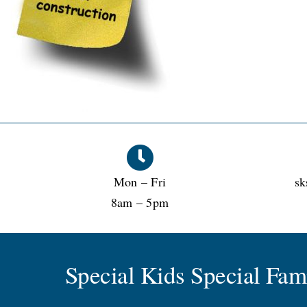
Mon – Fri
sk
8am – 5pm
Special Kids Special Fa