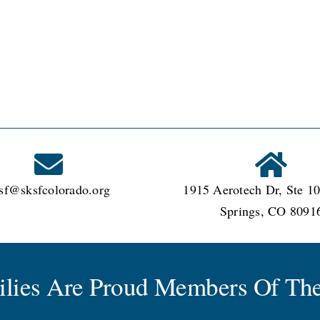
sf@sksfcolorado.org
1915 Aerotech Dr, Ste 10
Springs, CO 8091
milies Are Proud Members Of The