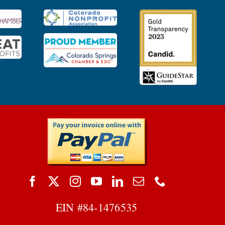
EIN #
84-1476535