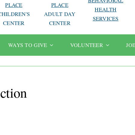
BEHAVIORAL
PLACE
PLACE
HEALTH
CHILDREN'S
ADULT DAY
SERVICES
CENTER
CENTER
WAYS TO GIVE
VOLUNTEER
JO
ction