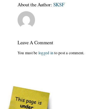
About the Author:
SKSF
Leave A Comment
You must be
logged in
to post a comment.