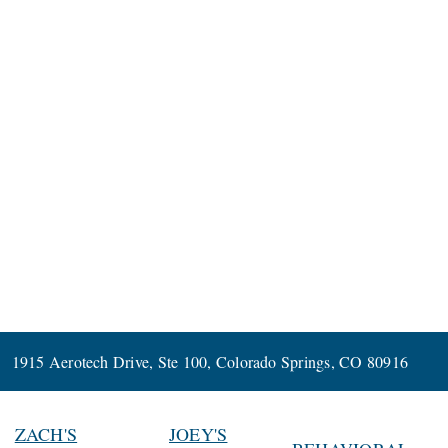
1915 Aerotech Drive, Ste 100, Colorado Springs, CO 80916
ZACH'S
JOEY'S