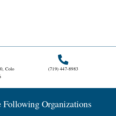
0, Colo
(719) 447-8983
6
 Following Organizations