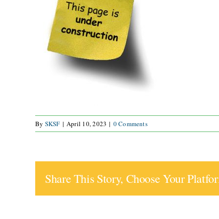
By
SKSF
|
April 10, 2023
|
0 Comments
Share This Story, Choose Your Platfo