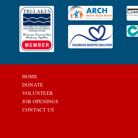
HOME
DONATE
VOLUNTEER
JOB OPENINGS
CONTACT US