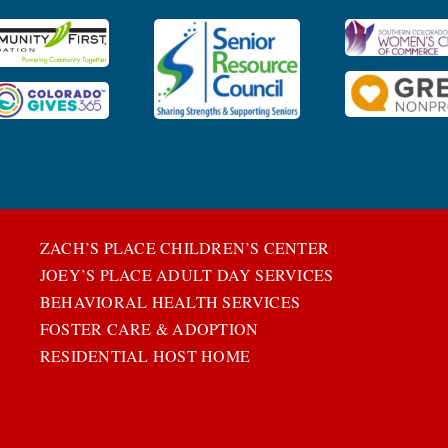
ZACH’S PLACE CHILDREN’S CENTER
JOEY’S PLACE ADULT DAY SERVICES
BEHAVIORAL HEALTH SERVICES
FOSTER CARE & ADOPTION
RESIDENTIAL HOST HOME