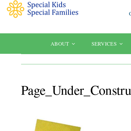
ABOUT
SERVICES
Page_Under_Constru