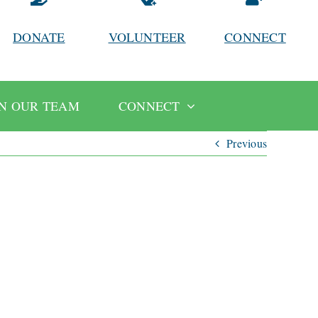
DONATE
VOLUNTEER
CONNECT
IN OUR TEAM
CONNECT
Previous