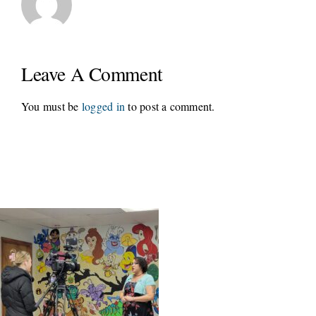
Leave A Comment
You must be
logged in
to post a comment.