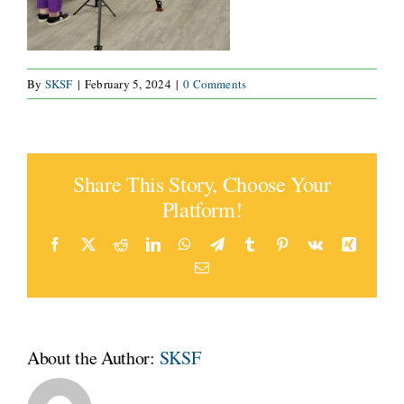
By
SKSF
|
February 5, 2024
|
0 Comments
Share This Story, Choose Your
Platform!
Facebook
Twitter
Reddit
LinkedIn
WhatsApp
Telegram
Tumblr
Pinterest
Vk
Xing
Email
About the Author:
SKSF