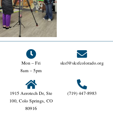
Mon – Fri
sksf@sksfcolorado.org
8am – 5pm
1915 Aerotech Dr, Ste
(719) 447-8983
100, Colo Springs, CO
80916