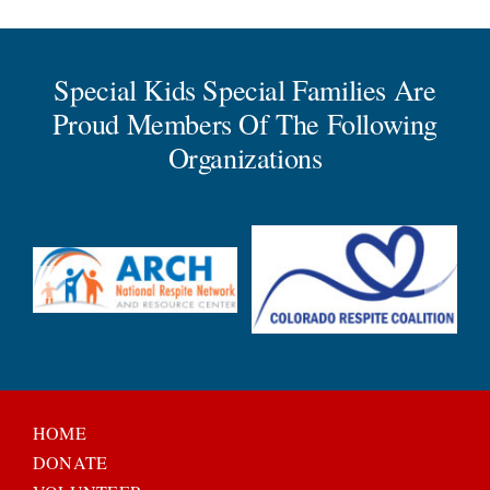
Special Kids Special Families Are
Proud Members Of The Following
Organizations
HOME
DONATE