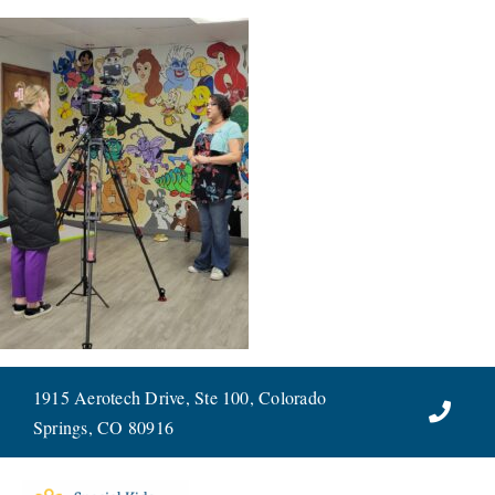
Skip
to
content
1915 Aerotech Drive, Ste 100, Colorado
Springs, CO 80916