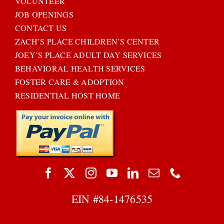
VOLUNTEER
JOB OPENINGS
CONTACT US
ZACH’S PLACE CHILDREN’S CENTER
JOEY’S PLACE ADULT DAY SERVICES
BEHAVIORAL HEALTH SERVICES
FOSTER CARE & ADOPTION
RESIDENTIAL HOST HOME
EIN #
84-1476535