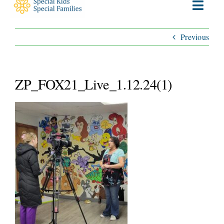
Toggl
Navig
Previous
ABOUT
SERVICES
ZP_FOX21_Live_1.12.24(1)
WAYS TO GIVE
VOLUNTEER
JOIN OUR TEAM
CONNECT