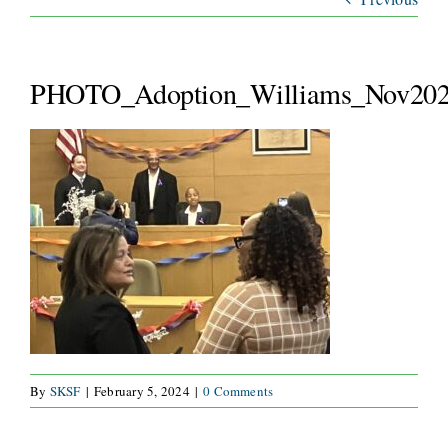
ABOUT
SERVICES
PHOTO_Adoption_Williams_Nov202
WAYS TO GIVE
VOLUNTEER
JOIN OUR TEAM
CONNECT
By
SKSF
|
February 5, 2024
|
0 Comments