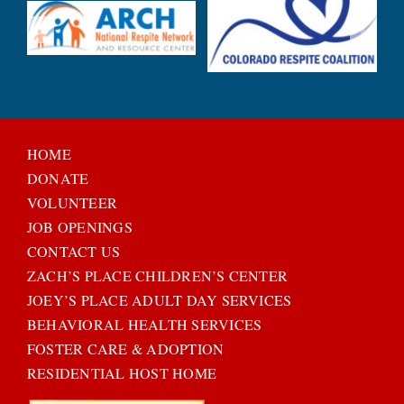
HOME
DONATE
VOLUNTEER
JOB OPENINGS
CONTACT US
ZACH’S PLACE CHILDREN’S CENTER
JOEY’S PLACE ADULT DAY SERVICES
BEHAVIORAL HEALTH SERVICES
FOSTER CARE & ADOPTION
RESIDENTIAL HOST HOME