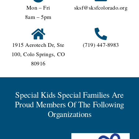
Mon – Fri
sksf@sksfcolorado.org
8am – 5pm
1915 Aerotech Dr, Ste
(719) 447-8983
100, Colo Springs, CO
80916
Special Kids Special Families Are
Proud Members Of The Following
Organizations