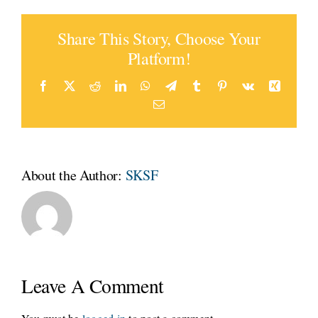
Share This Story, Choose Your
Platform!
Facebook
Twitter
Reddit
LinkedIn
WhatsApp
Telegram
Tumblr
Pinterest
Vk
Xing
Email
About the Author:
SKSF
Leave A Comment