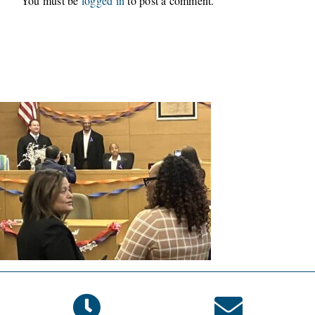
You must be
logged in
to post a comment.