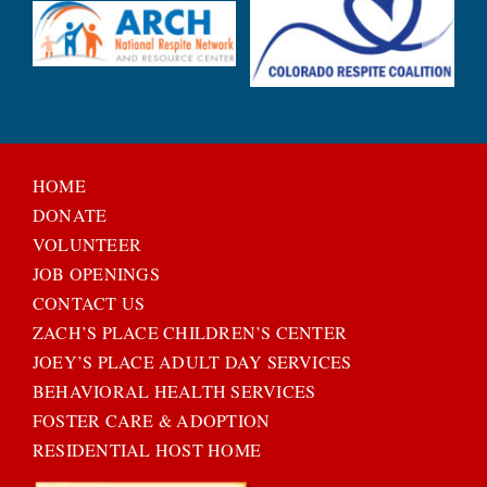
HOME
DONATE
VOLUNTEER
JOB OPENINGS
CONTACT US
ZACH’S PLACE CHILDREN’S CENTER
JOEY’S PLACE ADULT DAY SERVICES
BEHAVIORAL HEALTH SERVICES
FOSTER CARE & ADOPTION
RESIDENTIAL HOST HOME