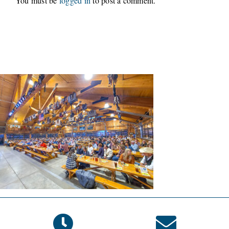
You must be
logged in
to post a comment.