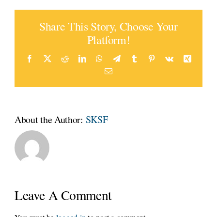
Share This Story, Choose Your
Platform!
Facebook
Twitter
Reddit
LinkedIn
WhatsApp
Telegram
Tumblr
Pinterest
Vk
Xing
Email
About the Author:
SKSF
Leave A Comment