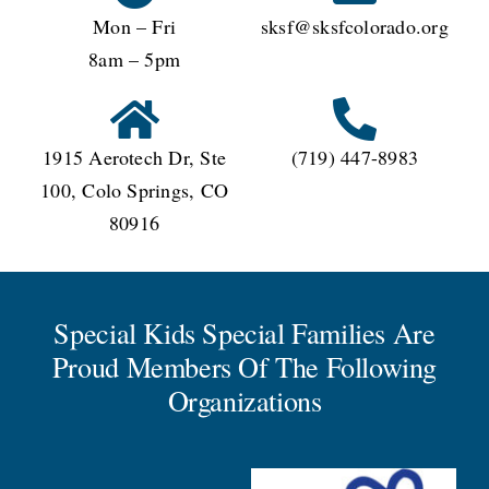
Mon – Fri
sksf@sksfcolorado.org
8am – 5pm
1915 Aerotech Dr, Ste
(719) 447-8983
100, Colo Springs, CO
80916
Special Kids Special Families Are
Proud Members Of The Following
Organizations