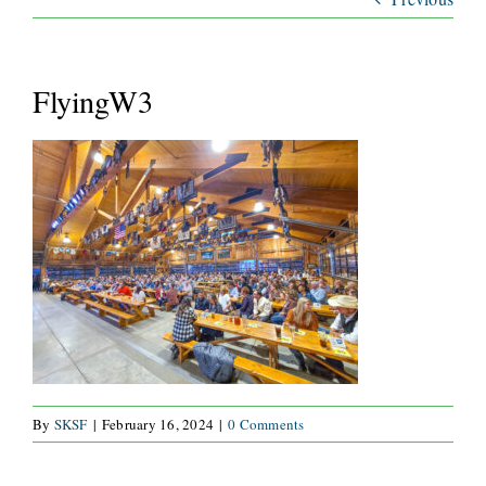
ABOUT
SERVICES
FlyingW3
WAYS TO GIVE
VOLUNTEER
JOIN OUR TEAM
CONNECT
By
SKSF
|
February 16, 2024
|
0 Comments