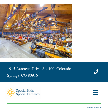
Skip
to
content
1915 Aerotech Drive, Ste 100, Colorado
Springs, CO 80916
Toggl
Navig
Previous