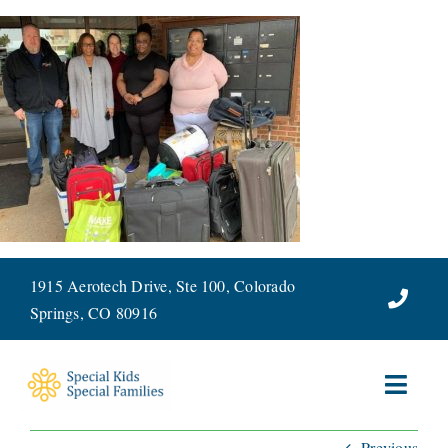
Skip
to
content
1915 Aerotech Drive, Ste 100, Colorado
Springs, CO 80916
Toggl
Navig
Previous