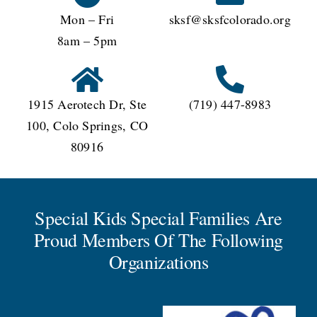
Mon – Fri
sksf@sksfcolorado.org
8am – 5pm
1915 Aerotech Dr, Ste
(719) 447-8983
100, Colo Springs, CO
80916
Special Kids Special Families Are
Proud Members Of The Following
Organizations