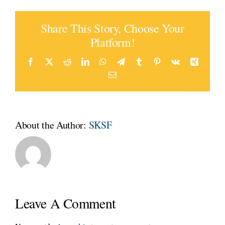
Share This Story, Choose Your
Platform!
Facebook
Twitter
Reddit
LinkedIn
WhatsApp
Telegram
Tumblr
Pinterest
Vk
Xing
Email
About the Author:
SKSF
Leave A Comment