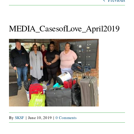
ABOUT
SERVICES
MEDIA_CasesofLove_April2019
WAYS TO GIVE
VOLUNTEER
JOIN OUR TEAM
CONNECT
By
SKSF
|
June 10, 2019
|
0 Comments