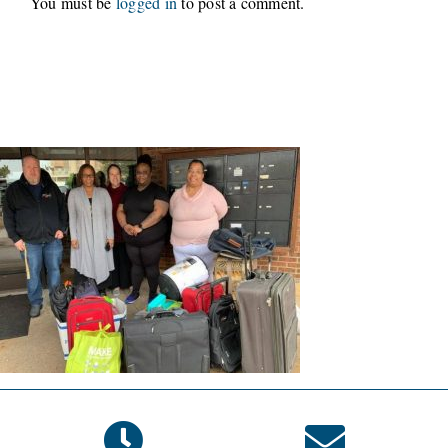
You must be
logged in
to post a comment.