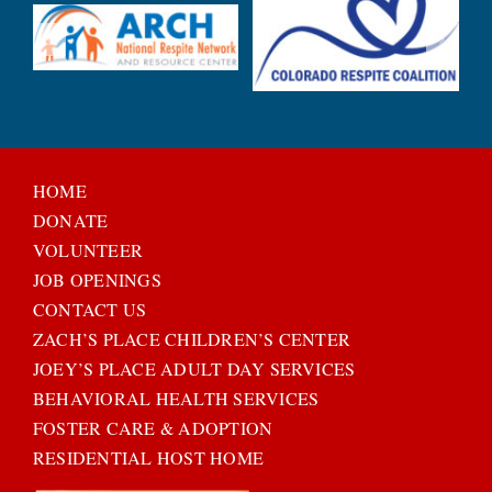
HOME
DONATE
VOLUNTEER
JOB OPENINGS
CONTACT US
ZACH’S PLACE CHILDREN’S CENTER
JOEY’S PLACE ADULT DAY SERVICES
BEHAVIORAL HEALTH SERVICES
FOSTER CARE & ADOPTION
RESIDENTIAL HOST HOME