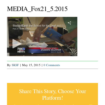
SERVICES
MEDIA_Fox21_5.2015
WAYS TO GIVE
VOLUNTEER
JOIN OUR TEAM
CONNECT
By
SKSF
|
May 15, 2015
|
0 Comments
Share This Story, Choose Your
Platform!