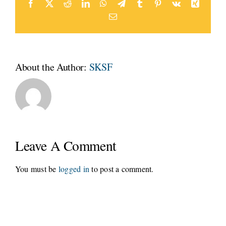
Facebook
Twitter
Reddit
LinkedIn
WhatsApp
Telegram
Tumblr
Pinterest
Vk
Xing
Email
About the Author:
SKSF
Leave A Comment
You must be
logged in
to post a comment.