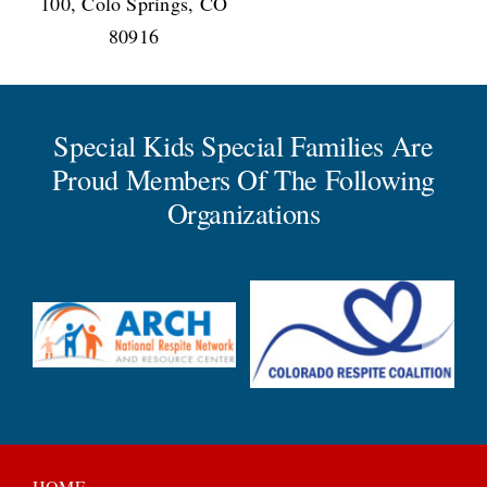
100, Colo Springs, CO
80916
Special Kids Special Families Are
Proud Members Of The Following
Organizations
HOME