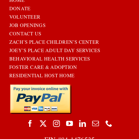
DONATE
VOLUNTEER
JOB OPENINGS
CONTACT US
ZACH’S PLACE CHILDREN’S CENTER
JOEY’S PLACE ADULT DAY SERVICES
BEHAVIORAL HEALTH SERVICES
FOSTER CARE & ADOPTION
RESIDENTIAL HOST HOME