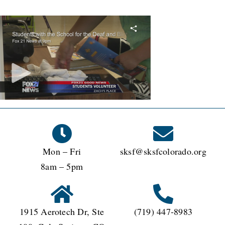
Mon – Fri
sksf@sksfcolorado.org
8am – 5pm
1915 Aerotech Dr, Ste
(719) 447-8983