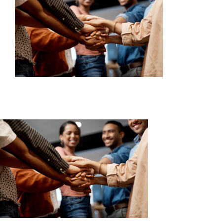
SERVICES
WAYS TO GIVE
VOLUNTEER
JOIN OUR TEAM
CONNECT