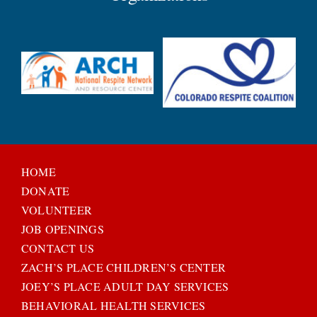
HOME
DONATE
VOLUNTEER
JOB OPENINGS
CONTACT US
ZACH’S PLACE CHILDREN’S CENTER
JOEY’S PLACE ADULT DAY SERVICES
BEHAVIORAL HEALTH SERVICES