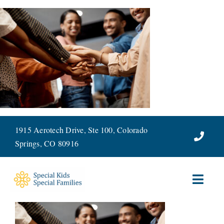
Skip
to
content
1915 Aerotech Drive, Ste 100, Colorado
Springs, CO 80916
Toggl
Navig
ABOUT