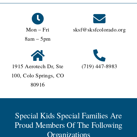
Mon – Fri
sksf@sksfcolorado.org
8am – 5pm
1915 Aerotech Dr, Ste
(719) 447-8983
100, Colo Springs, CO
80916
Special Kids Special Families Are
Proud Members Of The Following
Organizations