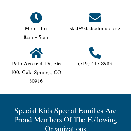
Mon – Fri
sksf@sksfcolorado.org
8am – 5pm
1915 Aerotech Dr, Ste
(719) 447-8983
100, Colo Springs, CO
80916
Special Kids Special Families Are
Proud Members Of The Following
Organizations