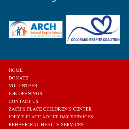
HOME
DONATE
VOLUNTEER
JOB OPENINGS
CONTACT US
ZACH’S PLACE CHILDREN’S CENTER
JOEY’S PLACE ADULT DAY SERVICES
BEHAVIORAL HEALTH SERVICES