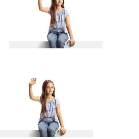
SERVICES
WAYS TO GIVE
VOLUNTEER
JOIN OUR TEAM
CONNECT