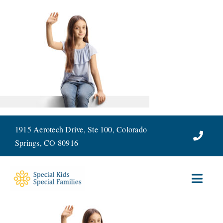
Skip
to
content
1915 Aerotech Drive, Ste 100, Colorado
Springs, CO 80916
Toggl
Navig
ABOUT