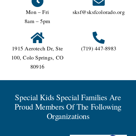
Mon – Fri
sksf@sksfcolorado.org
8am – 5pm
1915 Aerotech Dr, Ste
(719) 447-8983
100, Colo Springs, CO
80916
Special Kids Special Families Are
Proud Members Of The Following
Organizations