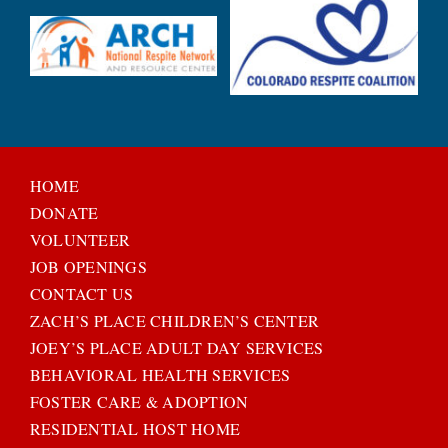
HOME
DONATE
VOLUNTEER
JOB OPENINGS
CONTACT US
ZACH’S PLACE CHILDREN’S CENTER
JOEY’S PLACE ADULT DAY SERVICES
BEHAVIORAL HEALTH SERVICES
FOSTER CARE & ADOPTION
RESIDENTIAL HOST HOME