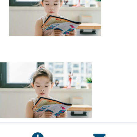
SERVICES
WAYS TO GIVE
VOLUNTEER
JOIN OUR TEAM
CONNECT