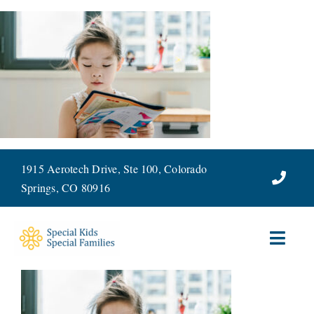
Skip
to
content
1915 Aerotech Drive, Ste 100, Colorado
Springs, CO 80916
Toggl
Navig
ABOUT