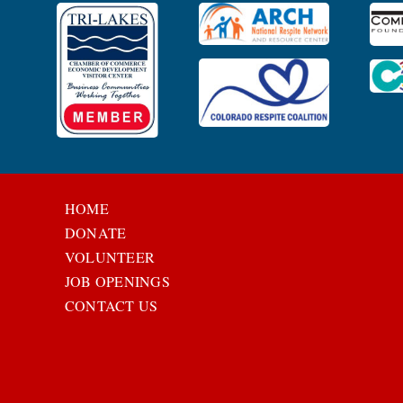
HOME
DONATE
VOLUNTEER
JOB OPENINGS
CONTACT US