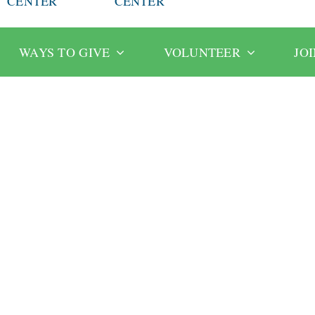
CENTER
CENTER
WAYS TO GIVE
VOLUNTEER
JO