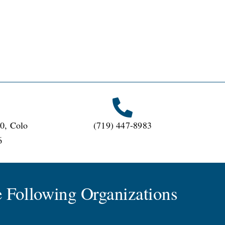
0, Colo
(719) 447-8983
6
 Following Organizations