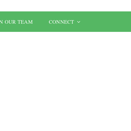
IN OUR TEAM
CONNECT