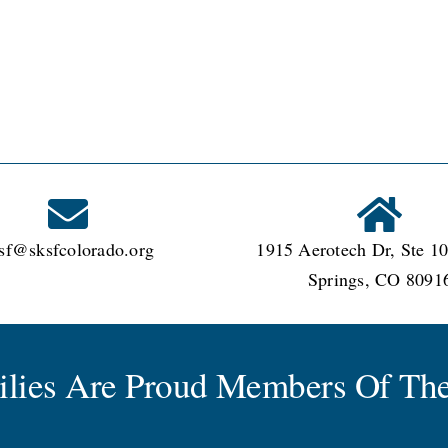
sf@sksfcolorado.org
1915 Aerotech Dr, Ste 10
Springs, CO 8091
milies Are Proud Members Of The