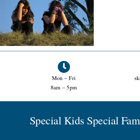
Mon – Fri
sk
8am – 5pm
Special Kids Special Fa