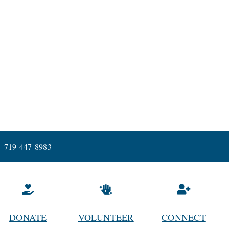
719-447-8983
DONATE
VOLUNTEER
CONNECT