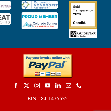
EIN #
84-1476535