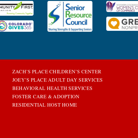
ZACH’S PLACE CHILDREN’S CENTER
JOEY’S PLACE ADULT DAY SERVICES
BEHAVIORAL HEALTH SERVICES
FOSTER CARE & ADOPTION
RESIDENTIAL HOST HOME