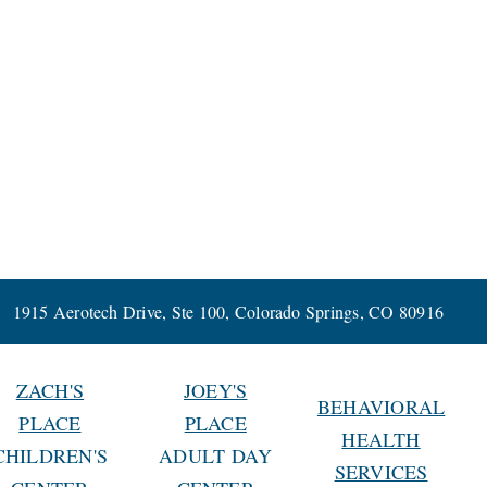
1915 Aerotech Drive, Ste 100, Colorado Springs, CO 80916
ZACH'S
JOEY'S
BEHAVIORAL
PLACE
PLACE
HEALTH
CHILDREN'S
ADULT DAY
SERVICES