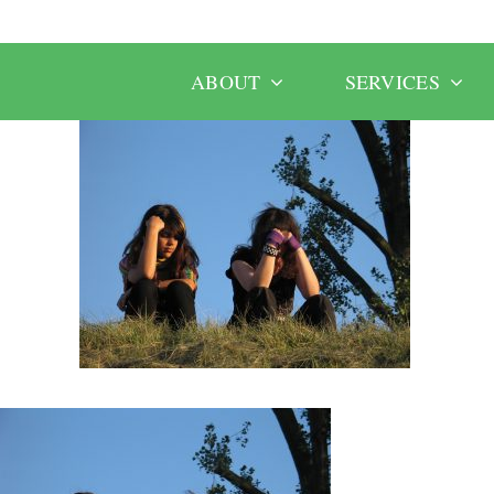
ABOUT
SERVICES