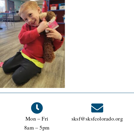
Mon – Fri
sksf@sksfcolorado.org
8am – 5pm