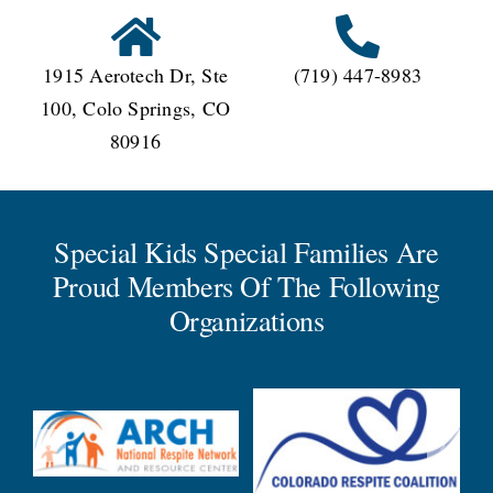
1915 Aerotech Dr, Ste
(719) 447-8983
100, Colo Springs, CO
80916
Special Kids Special Families Are
Proud Members Of The Following
Organizations