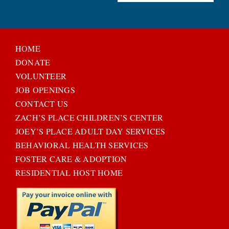
HOME
DONATE
VOLUNTEER
JOB OPENINGS
CONTACT US
ZACH’S PLACE CHILDREN’S CENTER
JOEY’S PLACE ADULT DAY SERVICES
BEHAVIORAL HEALTH SERVICES
FOSTER CARE & ADOPTION
RESIDENTIAL HOST HOME