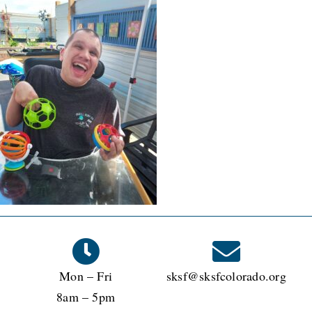
Mon – Fri
sksf@sksfcolorado.org
8am – 5pm