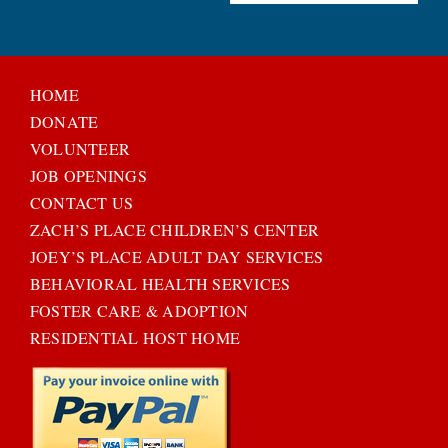
HOME
DONATE
VOLUNTEER
JOB OPENINGS
CONTACT US
ZACH’S PLACE CHILDREN’S CENTER
JOEY’S PLACE ADULT DAY SERVICES
BEHAVIORAL HEALTH SERVICES
FOSTER CARE & ADOPTION
RESIDENTIAL HOST HOME