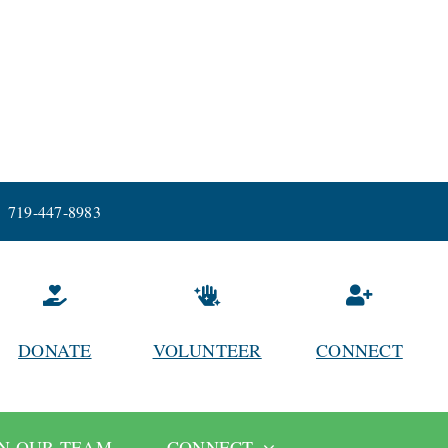
719-447-8983
DONATE
VOLUNTEER
CONNECT
IN OUR TEAM
CONNECT