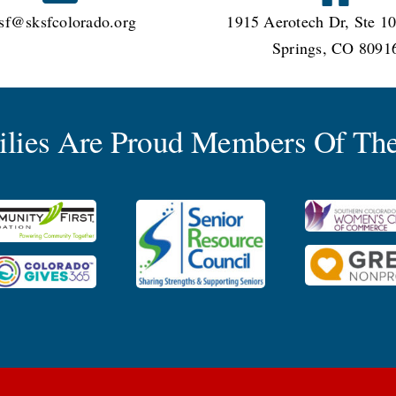
sf@sksfcolorado.org
1915 Aerotech Dr, Ste 10
Springs, CO 8091
milies Are Proud Members Of The