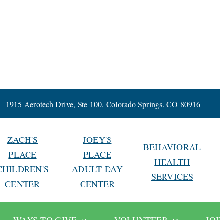
1915 Aerotech Drive, Ste 100, Colorado Springs, CO 80916
ZACH'S
JOEY'S
BEHAVIORAL
PLACE
PLACE
HEALTH
CHILDREN'S
ADULT DAY
SERVICES
CENTER
CENTER
WAYS TO GIVE
VOLUNTEER
JO