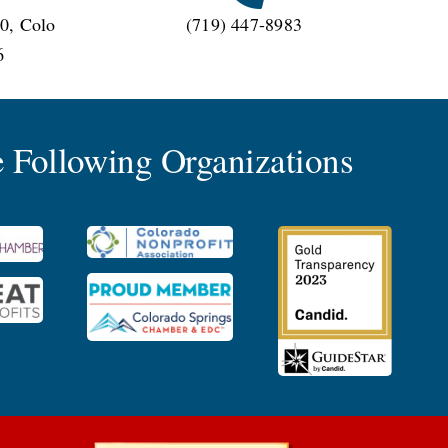
0, Colo
(719) 447-8983
6
 Following Organizations