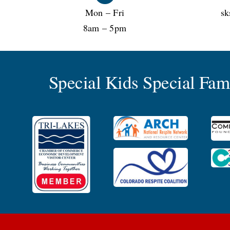
Mon – Fri
sk
8am – 5pm
Special Kids Special Fa