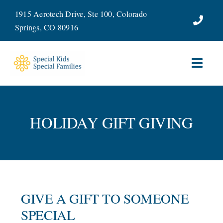
Skip
1915 Aerotech Drive, Ste 100, Colorado
to
Springs, CO 80916
content
Toggl
Navig
ABOUT
HOLIDAY GIFT GIVING
SERVICES
WAYS TO GIVE
VOLUNTEER
GIVE A GIFT TO SOMEONE
JOIN OUR TEAM
SPECIAL