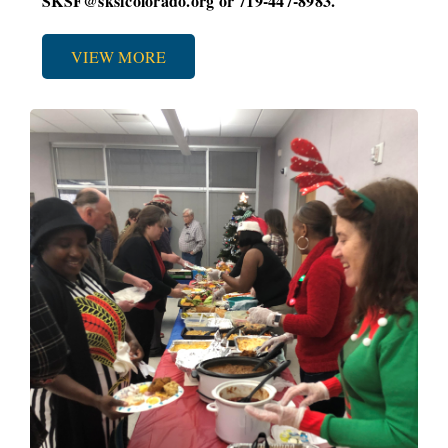
SKSF@sksfcolorado.org or 719-447-8983.
VIEW MORE