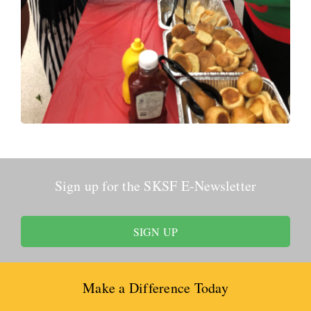
Sign up for the SKSF E-Newsletter
SIGN UP
Make a Difference Today