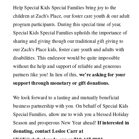
Help Special Kids Special Families bring joy to the
CONNECT
children at Zach’s Place, our foster care youth & our adult
program participants.
During this special time of year,
Special Kids Special Families upholds the importance of
sharing and giving though our traditional gift giving to
our Zach’s Place kids, foster care youth and adults with
disabilities. This endeavor would be quite impossible
without the help and support of reliable and generous
we’re asking for your
partners like you! In lieu of this,
support through monetary or gift donations.
We look forward to a lasting and mutually beneficial
business partnership with you. On behalf of Special Kids
Special Families, allow me to wish you a blessed Holiday
If interested in
Season and prosperous New Year ahead!
donating, contact Leslee Carr at