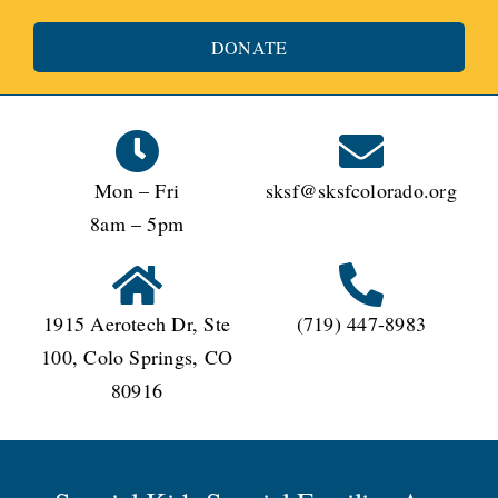
DONATE
Mon – Fri
sksf@sksfcolorado.org
8am – 5pm
1915 Aerotech Dr, Ste
(719) 447-8983
100, Colo Springs, CO
80916