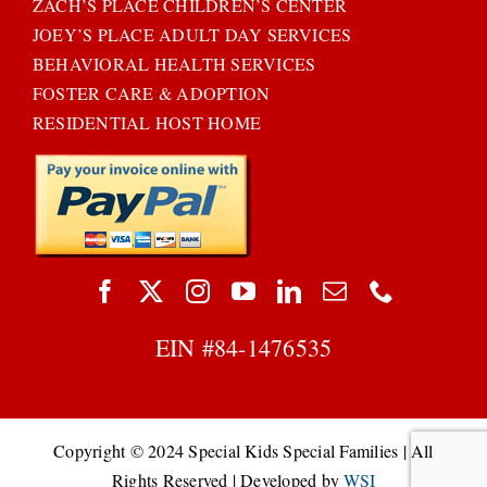
ZACH’S PLACE CHILDREN’S CENTER
JOEY’S PLACE ADULT DAY SERVICES
BEHAVIORAL HEALTH SERVICES
FOSTER CARE & ADOPTION
RESIDENTIAL HOST HOME
EIN #
84-1476535
Copyright © 2024 Special Kids Special Families | All
Rights Reserved | Developed by
WSI