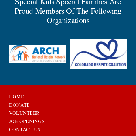
Special Kids Special Families Are
Proud Members Of The Following
Organizations
HOME
DONATE
VOLUNTEER
JOB OPENINGS
CONTACT US