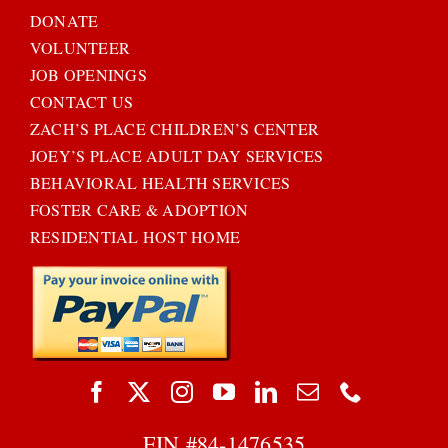
DONATE
VOLUNTEER
JOB OPENINGS
CONTACT US
ZACH’S PLACE CHILDREN’S CENTER
JOEY’S PLACE ADULT DAY SERVICES
BEHAVIORAL HEALTH SERVICES
FOSTER CARE & ADOPTION
RESIDENTIAL HOST HOME
EIN #
84-1476535