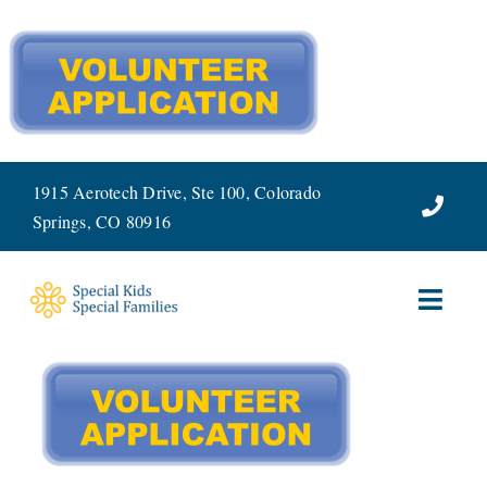
Skip
to
content
1915 Aerotech Drive, Ste 100, Colorado
Springs, CO 80916
Toggl
Navig
ABOUT
SERVICES