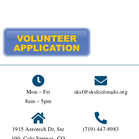
WAYS TO GIVE
VOLUNTEER
JOIN OUR TEAM
CONNECT
Mon – Fri
sksf@sksfcolorado.org
8am – 5pm
1915 Aerotech Dr, Ste
(719) 447-8983
100, Colo Springs, CO