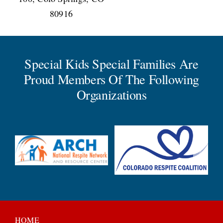
80916
Special Kids Special Families Are
Proud Members Of The Following
Organizations
HOME