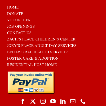
HOME
DONATE
VOLUNTEER
JOB OPENINGS
CONTACT US
ZACH’S PLACE CHILDREN’S CENTER
JOEY’S PLACE ADULT DAY SERVICES
BEHAVIORAL HEALTH SERVICES
FOSTER CARE & ADOPTION
RESIDENTIAL HOST HOME