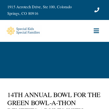
Skip
1915 Aerotech Drive, Ste 100, Colorado
to
Springs, CO 80916
content
Toggl
Navig
ABOUT
SERVICES
WAYS TO GIVE
VOLUNTEER
14TH ANNUAL BOWL FOR THE
GREEN BOWL-A-THON
JOIN OUR TEAM