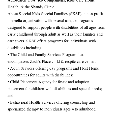
Health, & the Shandy Clinic.
About Special Kids Special Families (SKSF): a non-profit
umbrella organization with several unique programs
designed to support people with disabilities of all ages from
early childhood through adult as well as their families and
caregivers. SKSF offers programs for individuals with
disabilities including:
• The Child and Family Services Program that
encompasses Zach’s Place child & respite care center;
• Adult Services offering day programs and Host Home
opportunities for adults with disabilities;
• Child Placement Agency for foster and adoption
placement for children with disabilities and special needs;
and
• Behavioral Health Services offering counseling and
specialized therapy to individuals ages 4 to adulthood.