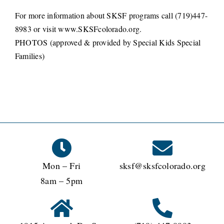
For more information about SKSF programs call (719)447-
8983 or visit www.SKSFcolorado.org.
PHOTOS (approved & provided by Special Kids Special
Families)
Mon – Fri
sksf@sksfcolorado.org
8am – 5pm