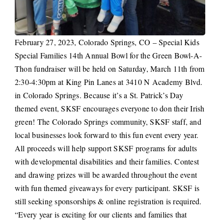
February 27, 2023, Colorado Springs, CO – Special Kids
Special Families 14th Annual Bowl for the Green Bowl-A-
Thon fundraiser will be held on Saturday, March 11th from
2:30-4:30pm at King Pin Lanes at 3410 N Academy Blvd.
in Colorado Springs. Because it’s a St. Patrick’s Day
themed event, SKSF encourages everyone to don their Irish
green! The Colorado Springs community, SKSF staff, and
local businesses look forward to this fun event every year.
All proceeds will help support SKSF programs for adults
with developmental disabilities and their families. Contest
and drawing prizes will be awarded throughout the event
with fun themed giveaways for every participant. SKSF is
still seeking sponsorships & online registration is required.
“Every year is exciting for our clients and families that