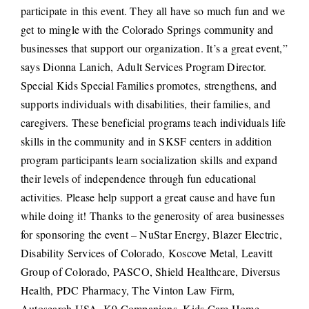
participate in this event. They all have so much fun and we
get to mingle with the Colorado Springs community and
businesses that support our organization. It’s a great event,”
says Dionna Lanich, Adult Services Program Director.
Special Kids Special Families promotes, strengthens, and
supports individuals with disabilities, their families, and
caregivers. These beneficial programs teach individuals life
skills in the community and in SKSF centers in addition
program participants learn socialization skills and expand
their levels of independence through fun educational
activities. Please help support a great cause and have fun
while doing it! Thanks to the generosity of area businesses
for sponsoring the event – NuStar Energy, Blazer Electric,
Disability Services of Colorado, Koscove Metal, Leavitt
Group of Colorado, PASCO, Shield Healthcare, Diversus
Health, PDC Pharmacy, The Vinton Law Firm,
Autosearch USA, K9 Companions, Kids Care Home