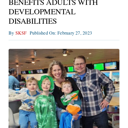
BENEFITS ADULTS WITH
CONNECT
DEVELOPMENTAL
DISABILITIES
By
SKSF
Published On: February 27, 2023