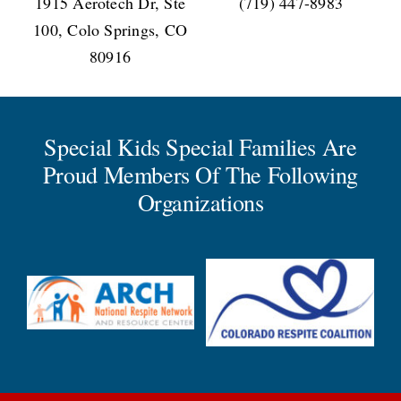
1915 Aerotech Dr, Ste
(719) 447-8983
100, Colo Springs, CO
80916
Special Kids Special Families Are
Proud Members Of The Following
Organizations