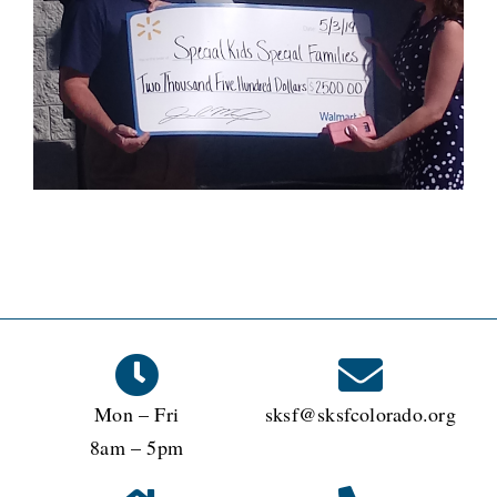
Mon – Fri
sksf@sksfcolorado.org
8am – 5pm