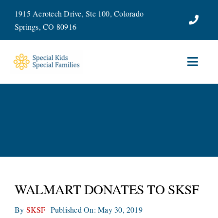
Skip
1915 Aerotech Drive, Ste 100, Colorado
to
Springs, CO 80916
content
Toggl
Navig
ABOUT
SERVICES
WAYS TO GIVE
VOLUNTEER
WALMART DONATES TO SKSF
JOIN OUR TEAM
By
SKSF
Published On: May 30, 2019