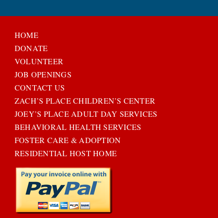
HOME
DONATE
VOLUNTEER
JOB OPENINGS
CONTACT US
ZACH’S PLACE CHILDREN’S CENTER
JOEY’S PLACE ADULT DAY SERVICES
BEHAVIORAL HEALTH SERVICES
FOSTER CARE & ADOPTION
RESIDENTIAL HOST HOME