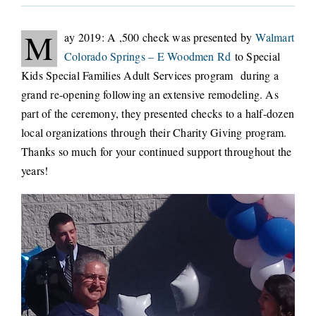
CONNECT
M
ay 2019: A ,500 check was presented by
Walmart
Colorado Springs – E Woodmen Rd
to Special
Kids Special Families Adult Services program during a
grand re-opening following an extensive remodeling. As
part of the ceremony, they presented checks to a half-dozen
local organizations through their Charity Giving program.
Thanks so much for your continued support throughout the
years!