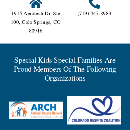
1915 Aerotech Dr, Ste
(719) 447-8983
100, Colo Springs, CO
80916
Special Kids Special Families Are
Proud Members Of The Following
Organizations