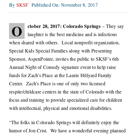
By
SKSF
Published On: November 8, 2017
CONNECT
O
ctober 28, 2017: Colorado Springs
– They say
laughter is the best medicine and is infectious
when shared with others. Local nonprofit organization,
Special Kids Special Families along with Presenting
Sponsor, AspenPointe, invites the public to SKSF’s 6th
Annual Night of Comedy signature event to help raise
funds for Zach’s Place at the Laurie Hillyard Family
Center. Zach’s Place is one of only two licensed
respite/childcare centers in the state of Colorado with the
focus and training to provide specialized care for children
with intellectual, physical and emotional disabilities.
“The folks in Colorado Springs will definitely enjoy the
humor of Jon Crist. We have a wonderful evening planned