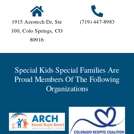
1915 Aerotech Dr, Ste
(719) 447-8983
100, Colo Springs, CO
80916
Special Kids Special Families Are
Proud Members Of The Following
Organizations