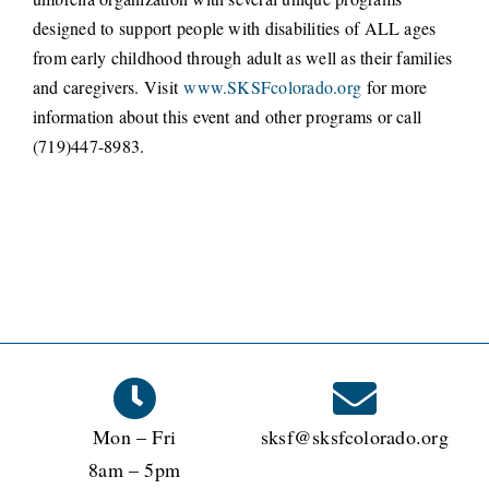
designed to support people with disabilities of ALL ages
from early childhood through adult as well as their families
and caregivers. Visit
www.SKSFcolorado.org
for more
information about this event and other programs or call
(719)447-8983.
Mon – Fri
sksf@sksfcolorado.org
8am – 5pm