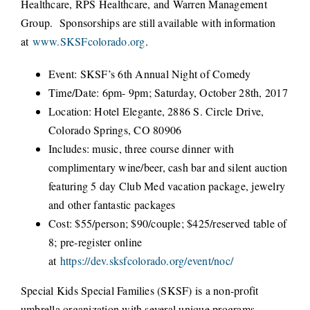
Healthcare, RPS Healthcare, and Warren Management
Group. Sponsorships are still available with information
at
www.SKSFcolorado.org
.
Event: SKSF’s 6th Annual Night of Comedy
Time/Date: 6pm- 9pm; Saturday, October 28th, 2017
Location: Hotel Elegante, 2886 S. Circle Drive,
Colorado Springs, CO 80906
Includes: music, three course dinner with
complimentary wine/beer, cash bar and silent auction
featuring 5 day Club Med vacation package, jewelry
and other fantastic packages
Cost: $55/person; $90/couple; $425/reserved table of
8; pre-register online
at
https://dev.sksfcolorado.org/event/noc/
Special Kids Special Families (SKSF) is a non-profit
umbrella organization with several unique programs