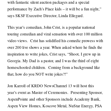
with fantastic silent auction packages and a special
performance by Zach’s Place kids – it will be a fun night,”
says SKSF Executive Director, Linda Ellegard.
This year’s comedian, John Crist, is a popular national
touring comedian and viral sensation with over 100 million
video views. Crist has solidified his comedic prowess with
over 200 live shows a year. When asked where he finds the
inspiration to write jokes, Crist says, “Shoot, I grew up in
Georgia. My Dad is a pastor, and I was the third of eight
homeschooled children. Coming from a background like
that, how do you NOT write jokes?!”
Jon Karroll of KRDO NewsChannel 13 will host this
year’s event as Master of Ceremonies. Presenting Sponsor,
AspenPointe and other Sponsors include Academy Bank,
Aspen View Homes, Koscove Metal, NuStar Energy, PSA