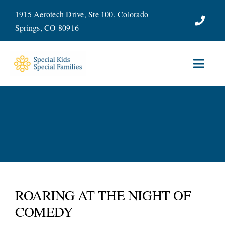
Skip
1915 Aerotech Drive, Ste 100, Colorado
to
Springs, CO 80916
content
Toggl
Navig
ABOUT
SERVICES
WAYS TO GIVE
VOLUNTEER
ROARING AT THE NIGHT OF
COMEDY
JOIN OUR TEAM