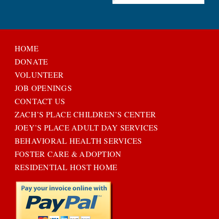
HOME
DONATE
VOLUNTEER
JOB OPENINGS
CONTACT US
ZACH’S PLACE CHILDREN’S CENTER
JOEY’S PLACE ADULT DAY SERVICES
BEHAVIORAL HEALTH SERVICES
FOSTER CARE & ADOPTION
RESIDENTIAL HOST HOME