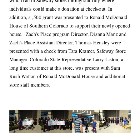
which ran in Safeway stores throughout July where
individuals could make a donation at check-out. In
addition, a ,500 grant was presented to Ronald McDonald
House of Southern Colorado to support their newly opened
house. Zach’s Place program Director, Dianna Manz and
Zach’s Place Assistant Director, Thomas Hensley were
presented with a check from Tara Kramer, Safeway Store
Manager. Colorado State Representative Larry Liston, a
long time customer at this store, was present with Sam
Rush-Walton of Ronald McDonald House and additional
store staff members.