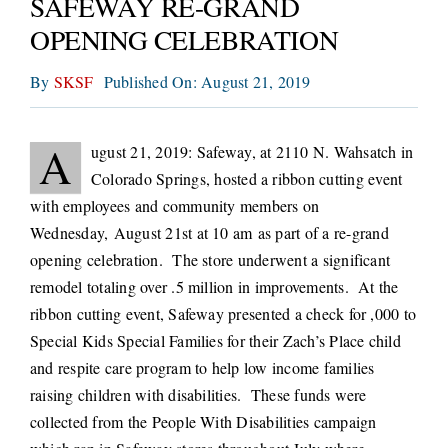
SAFEWAY RE-GRAND
CONNECT
OPENING CELEBRATION
By
SKSF
Published On: August 21, 2019
A
ugust 21, 2019: Safeway, at 2110 N. Wahsatch in
Colorado Springs, hosted a ribbon cutting event
with employees and community members on
Wednesday, August 21st at 10 am
as part of a re-grand
opening celebration. The store underwent a significant
remodel totaling over .5 million in improvements. At the
ribbon cutting event, Safeway presented a check for ,000 to
Special Kids Special Families for their Zach’s Place child
and respite care program to help low income families
raising children with disabilities. These funds were
collected from the People With Disabilities campaign