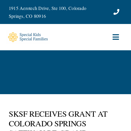
Skip
1915 Aerotech Drive, Ste 100, Colorado
to
Springs, CO 80916
content
Toggl
Navig
ABOUT
SERVICES
WAYS TO GIVE
VOLUNTEER
SKSF RECEIVES GRANT AT
COLORADO SPRINGS
JOIN OUR TEAM