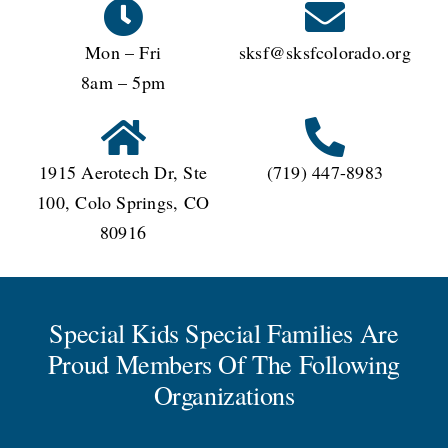
Mon – Fri
sksf@sksfcolorado.org
8am – 5pm
1915 Aerotech Dr, Ste
(719) 447-8983
100, Colo Springs, CO
80916
Special Kids Special Families Are
Proud Members Of The Following
Organizations