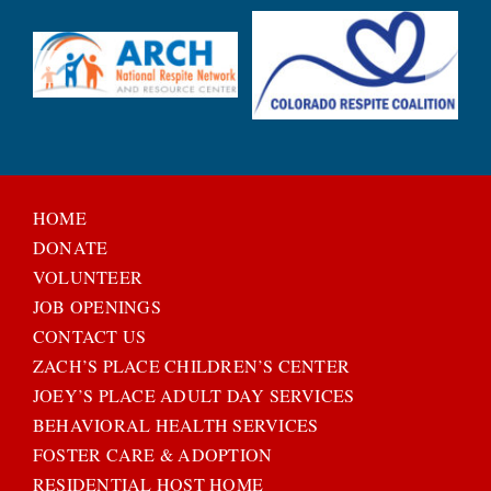
HOME
DONATE
VOLUNTEER
JOB OPENINGS
CONTACT US
ZACH’S PLACE CHILDREN’S CENTER
JOEY’S PLACE ADULT DAY SERVICES
BEHAVIORAL HEALTH SERVICES
FOSTER CARE & ADOPTION
RESIDENTIAL HOST HOME