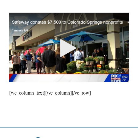
[/vc_column_text][/vc_column][/vc_row]