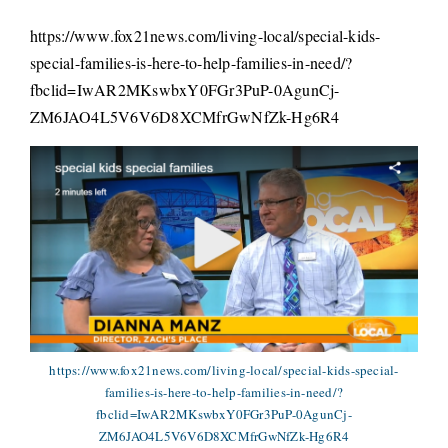
https://www.fox21news.com/living-local/special-kids-
special-families-is-here-to-help-families-in-need/?
fbclid=IwAR2MKswbxY0FGr3PuP-0AgunCj-
ZM6JAO4L5V6V6D8XCMfrGwNfZk-Hg6R4
https://www.fox21news.com/living-local/special-kids-special-
families-is-here-to-help-families-in-need/?
fbclid=IwAR2MKswbxY0FGr3PuP-0AgunCj-
ZM6JAO4L5V6V6D8XCMfrGwNfZk-Hg6R4