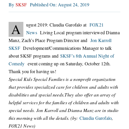
By
SKSF
Published On: August 24, 2019
CONNECT
A
ugust 2019: Claudia Garofalo at
FOX21
News
Living Local program interviewed Dianna
Manz, Zach’s Place Program Director and
Jon Karroll
SKSF
Development/Communications Manager to talk
about SKSF programs and
SKSF’s 8th Annual Night of
Comedy
event coming up on Saturday, October 12th.
Thank you for having us!
Special Kids Special Families is a nonprofit organization
that provides specialized care for children and adults with
disabilities and special needs.They also offer an array of
helpful services for the families of children and adults with
special needs. Jon Karroll and Dianna Manz are in studio
this morning with all the details. (by:
Claudia Garofalo
,
FOX21 News)