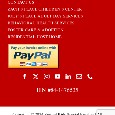
CONTACT US
ZACH’S PLACE CHILDREN’S CENTER
JOEY’S PLACE ADULT DAY SERVICES
BEHAVIORAL HEALTH SERVICES
FOSTER CARE & ADOPTION
RESIDENTIAL HOST HOME
EIN #
84-1476535
Copyright © 2024 Special Kids Special Families | All