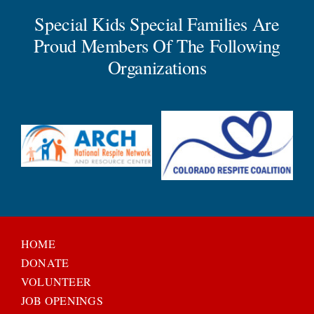
Special Kids Special Families Are
Proud Members Of The Following
Organizations
HOME
DONATE
VOLUNTEER
JOB OPENINGS