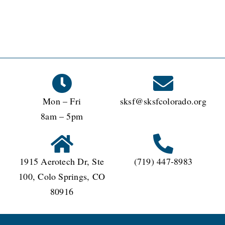
Mon – Fri
sksf@sksfcolorado.org
8am – 5pm
1915 Aerotech Dr, Ste
(719) 447-8983
100, Colo Springs, CO
80916