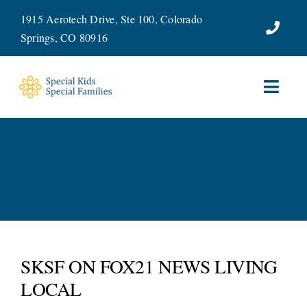
Skip
1915 Aerotech Drive, Ste 100, Colorado
to
Springs, CO 80916
content
Toggl
Navig
ABOUT
SERVICES
WAYS TO GIVE
VOLUNTEER
SKSF ON FOX21 NEWS LIVING
LOCAL
JOIN OUR TEAM