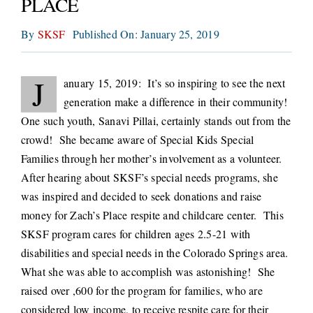
PLACE
CONNECT
By
SKSF
Published On: January 25, 2019
J
anuary 15, 2019: It’s so inspiring to see the next
generation make a difference in their community!
One such youth, Sanavi Pillai, certainly stands out from the
crowd! She became aware of Special Kids Special
Families through her mother’s involvement as a volunteer.
After hearing about SKSF’s special needs programs, she
was inspired and decided to seek donations and raise
money for Zach’s Place respite and childcare center. This
SKSF program cares for children ages 2.5-21 with
disabilities and special needs in the Colorado Springs area.
What she was able to accomplish was astonishing! She
raised over ,600 for the program for families, who are
considered low income, to receive respite care for their