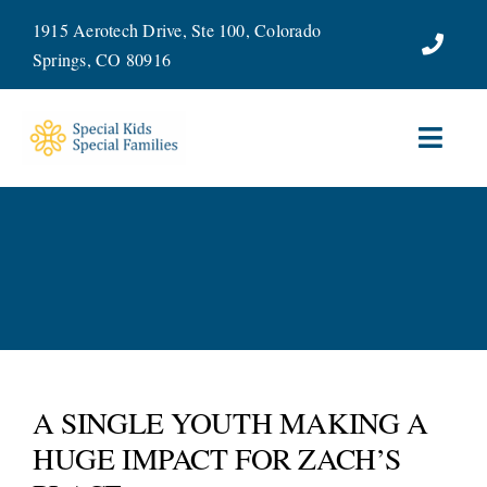
Skip
1915 Aerotech Drive, Ste 100, Colorado
to
Springs, CO 80916
content
Toggl
Navig
ABOUT
SERVICES
WAYS TO GIVE
VOLUNTEER
A SINGLE YOUTH MAKING A
HUGE IMPACT FOR ZACH’S
JOIN OUR TEAM