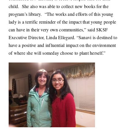
child. She also was able to collect new books for the
program’s library. “The works and efforts of this young
lady is a terrific reminder of the impact that young people
can have in their very own communities,” said SKSF
Executive Director, Linda Ellegard. “Sanavi is destined to
have a positive and influential impact on the environment
of where she will someday choose to plant herself.”