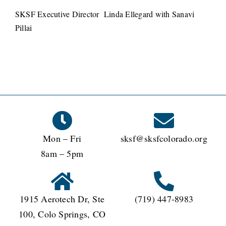
SKSF Executive Director Linda Ellegard with Sanavi
Pillai
Mon – Fri
sksf@sksfcolorado.org
8am – 5pm
1915 Aerotech Dr, Ste
(719) 447-8983
100, Colo Springs, CO