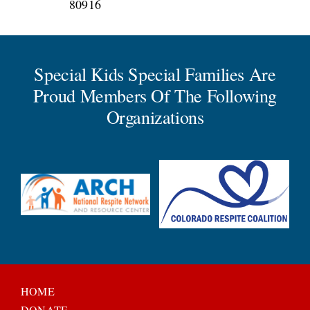
80916
Special Kids Special Families Are
Proud Members Of The Following
Organizations
HOME
DONATE