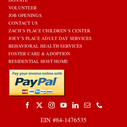
VOLUNTEER
JOB OPENINGS
CONTACT US
ZACH’S PLACE CHILDREN’S CENTER
JOEY’S PLACE ADULT DAY SERVICES
BEHAVIORAL HEALTH SERVICES
FOSTER CARE & ADOPTION
RESIDENTIAL HOST HOME
EIN #
84-1476535