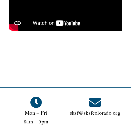
Mon – Fri
sksf@sksfcolorado.org
8am – 5pm