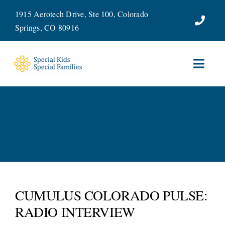
Skip
1915 Aerotech Drive, Ste 100, Colorado
to
Springs, CO 80916
content
Toggl
Navig
ABOUT
SERVICES
WAYS TO GIVE
VOLUNTEER
CUMULUS COLORADO PULSE:
RADIO INTERVIEW
JOIN OUR TEAM