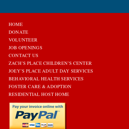
HOME
DONATE
VOLUNTEER
JOB OPENINGS
CONTACT US
ZACH’S PLACE CHILDREN’S CENTER
JOEY’S PLACE ADULT DAY SERVICES
BEHAVIORAL HEALTH SERVICES
FOSTER CARE & ADOPTION
RESIDENTIAL HOST HOME