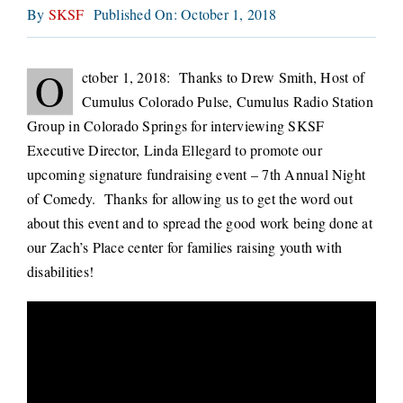
By
SKSF
Published On: October 1, 2018
CONNECT
O
ctober 1, 2018: Thanks to Drew Smith, Host of
Cumulus Colorado Pulse, Cumulus Radio Station
Group in Colorado Springs for interviewing SKSF
Executive Director, Linda Ellegard to promote our
upcoming signature fundraising event – 7th Annual Night
of Comedy. Thanks for allowing us to get the word out
about this event and to spread the good work being done at
our Zach’s Place center for families raising youth with
disabilities!