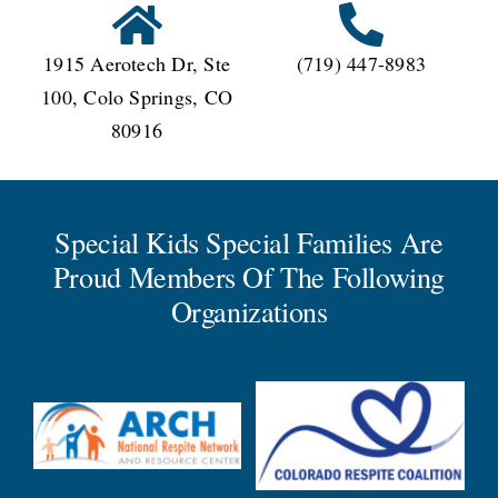
1915 Aerotech Dr, Ste
(719) 447-8983
100, Colo Springs, CO
80916
Special Kids Special Families Are
Proud Members Of The Following
Organizations